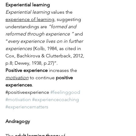
Experiential learning 
Experiential learning
 values the 
experience of learning
, suggesting 
understandings are 
“formed and 
reformed through experience ”
 and 
“
every experience lives on in further 
experiences
 (Kolb, 1984, as cited in 
Cox, Bachkirova & Clutterback, 2012, 
p.8; Dewey, 1938, p.27)”. 
Positive experience 
increases the 
motivation
 to continue 
positive 
experiences
. 
​#positiveexperience 
#feelinggood
#motivation
#experiencecoaching
#experiencematters
Andragogy
The 
adult learning theory
 of 