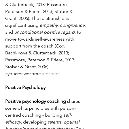
& Clutterback, 2013; Passmore, 
Peterson & Friere, 2013; Stober & 
Grant, 2006). The relationship is 
significant using 
empathy
, 
congruence
, 
and 
unconditional positive regard
, to 
move towards 
self-awareness with 
support from the coach
 (Cox, 
Bachkirova & Clutterback, 2013; 
Passmore, Peterson & Friere, 2013; 
Stober & Grant, 2006).
​#youareawesome 
#respect
Positive Psychology 
Positive psychology coaching
 shares 
some of its principles with person-
centred coaching - building 
self-
efficacy
, developing
 talents
, 
optimal 
functioning
 and 
self-actualisation
 (Cox, 