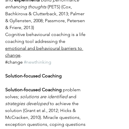
enhancing thoughts
 (PETS) (Cox, 
Bachkirova & Clutterback, 2013; Palmer 
& Gyllensten, 2008; Passmore, Petersen 
& Friere, 2013) 
Cognitive behavioural coaching is a life 
coaching tool addressing the 
emotional and behavioural barriers to 
change
.
​#change 
#newthinking
Solution-focused Coaching
Solution-focused Coaching
 problem 
solves; 
solutions are identified
 and 
strategies developed
 to achieve the 
solution (Grant et al., 2012; Hicks & 
McCracken, 2010). Miracle questions, 
exception questions, coping questions 