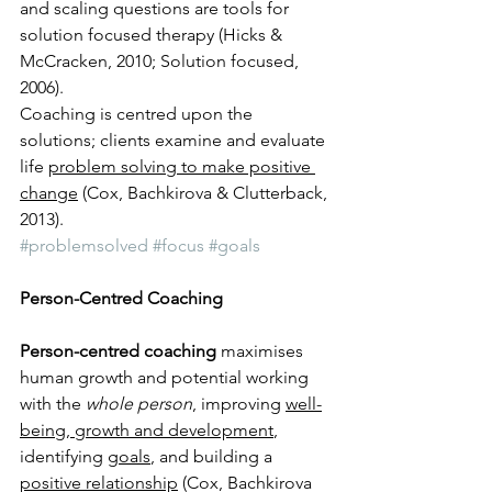
and scaling questions are tools for 
solution focused therapy (Hicks & 
McCracken, 2010; Solution focused, 
2006). 
Coaching is centred upon the 
solutions; clients examine and evaluate 
life 
problem solving to make positive 
change
 (Cox, Bachkirova & Clutterback, 
2013).
#problemsolved
#focus
#goals
Person-Centred Coaching 
Person-centred coaching
 maximises 
human growth and potential working 
with the 
whole person
, improving 
well-
being, growth and development
, 
identifying 
goals
, and building a 
positive relationship
 (Cox, Bachkirova 