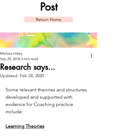
Post
Return Home
Melissa Haley
Sep 29, 2018
3 min read
Research says...
Updated:
Feb 24, 2020
Some relevant theories and structures 
developed and supported with 
evidence for Coaching practice 
include: 
Learning Theories