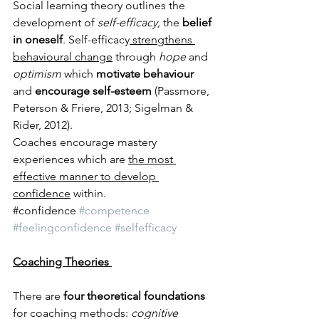
Social learning theory outlines the 
development of 
self-efficacy,
 the 
belief 
in oneself
. Self-efficacy
 strengthens 
behavioural change
 through 
hope 
and 
optimism
 which 
motivate behaviour
and 
encourage self-esteem
 (Passmore, 
Peterson & Friere, 2013; Sigelman & 
Rider, 2012). 
Coaches encourage mastery 
experiences which are 
the most 
effective manner to develop 
confidence
 within. 
​#confidence 
#competence
#feelingconfidence
#selfefficacy
Coaching Theories 
There are
 four theoretical foundations
for coaching methods: 
cognitive 