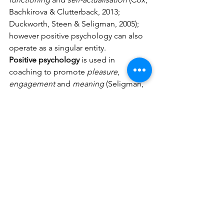
Bachkirova & Clutterback, 2013; 
Duckworth, Steen & Seligman, 2005); 
however positive psychology can also 
operate as a singular entity. 
Positive psychology
 is used in 
coaching to promote 
pleasure
, 
engagement
 and 
meaning
 (Seligman, 
Steen, Park & Peterson, 2005; Peterson, 
2006) including:
* positive mental recollections, 
* savouring, 
* mindfulness, 
* identify and using character 
strengths, 
* seeking flow experiences 
* building stronger relationships (Black 
Dog Institute, 2012; Biswas-Deiner & 
Dean, 2007; Duckworth, Steen & 