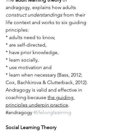
andragogy, explains how adults 
construct understandings
 from their 
life context and works to six guiding 
principles: 
* adults need to know, 
* are self-directed, 
* have prior knowledge, 
* learn socially, 
* use motivation and 
* learn when necessary (Bass, 2012; 
Cox, Bachkirova & Clutterback, 2012). 
Andragogy is valid and effective in 
coaching because 
the guiding 
principles underpin practice
.
​#andragogy 
#lifelonglearning
Social Learning Theory