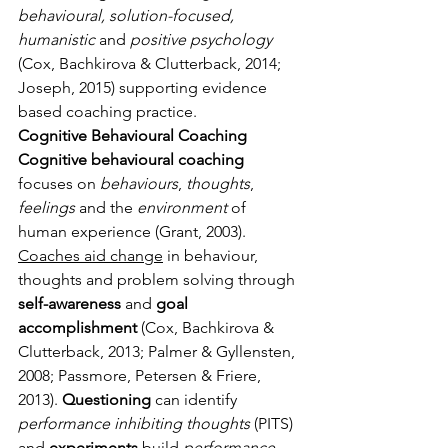
behavioural, solution-focused, 
humanistic
 and 
positive psychology
(Cox, Bachkirova & Clutterback, 2014; 
Joseph, 2015) supporting evidence 
based coaching practice.
Cognitive Behavioural Coaching
Cognitive behavioural coaching
focuses on 
behaviours
, 
thoughts
, 
feelings
 and the 
environment
 of 
human experience (Grant, 2003). 
Coaches aid change
 in behaviour, 
thoughts and problem solving through 
self-awareness
 and 
goal 
accomplishment
 (Cox, Bachkirova & 
Clutterback, 2013; Palmer & Gyllensten, 
2008; Passmore, Petersen & Friere, 
2013). 
Questioning
 can identify 
performance inhibiting thoughts
 (PITS) 
and 
experiments
 build 
performance 