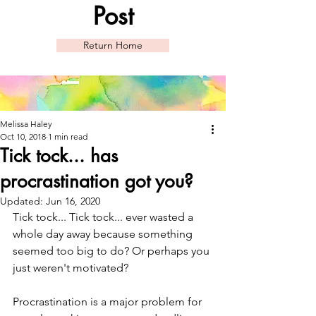
Post
Return Home
Melissa Haley
Oct 10, 2018
1 min read
Tick tock... has
procrastination got you?
Updated:
Jun 16, 2020
Tick tock... Tick tock... ever wasted a 
whole day away because something 
seemed too big to do? Or perhaps you 
just weren't motivated? 
Procrastination is a major problem for 