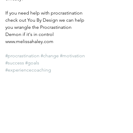
If you need help with procrastination 
check out You By Design we can help 
you wrangle the Procrastination 
Demon if it's in control 
www.melissahaley.com 
#procrastination
#change
#motivation
#success
#goals
#experiencecoaching