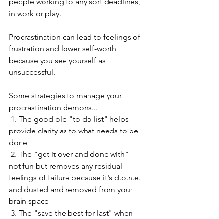
people working to any sort deadlines, 
in work or play.
Procrastination can lead to feelings of 
frustration and lower self-worth 
because you see yourself as 
unsuccessful. 
Some strategies to manage your 
procrastination demons... 
 1. The good old "to do list" helps 
provide clarity as to what needs to be 
done
 2. The "get it over and done with" - 
not fun but removes any residual 
feelings of failure because it's d.o.n.e. 
and dusted and removed from your 
brain space
 3. The "save the best for last" when 