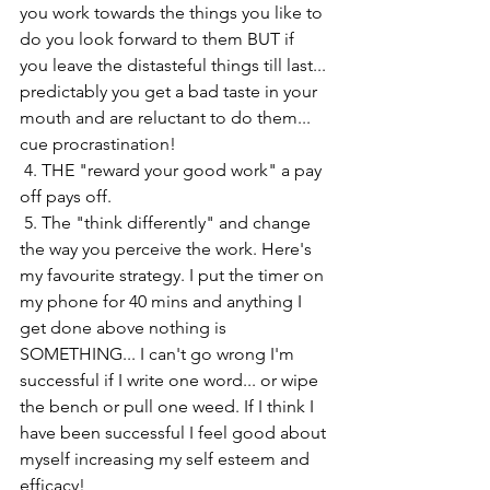
you work towards the things you like to 
do you look forward to them BUT if 
you leave the distasteful things till last... 
predictably you get a bad taste in your 
mouth and are reluctant to do them... 
cue procrastination! 
 4. THE "reward your good work" a pay 
off pays off. 
 5. The "think differently" and change 
the way you perceive the work. Here's 
my favourite strategy. I put the timer on 
my phone for 40 mins and anything I 
get done above nothing is 
SOMETHING... I can't go wrong I'm 
successful if I write one word... or wipe 
the bench or pull one weed. If I think I 
have been successful I feel good about 
myself increasing my self esteem and 
efficacy! 